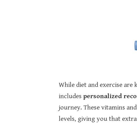
While diet and exercise ar
includes
personalized re
journey. These vitamins and
levels, giving you that extr