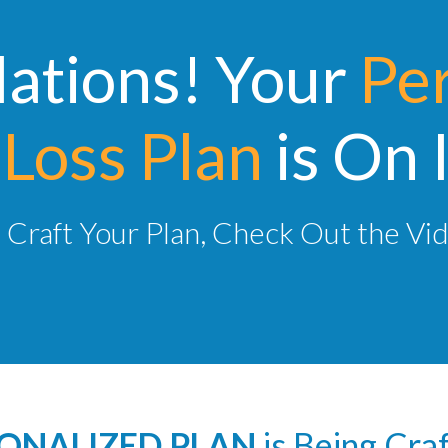
ations! Your
Pe
Loss Plan
is On 
Craft Your Plan, Check Out the Vi
ONALIZED PLAN
is Being Cra