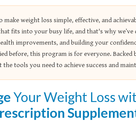
 make weight loss simple, effective, and achiev
that fits into your busy life, and that's why we’ve
 health improvements, and building your confide
ied before, this program is for everyone. Backed 
et the tools you need to achieve success and maint
ge
Your Weight Loss wi
rescription Supplemen