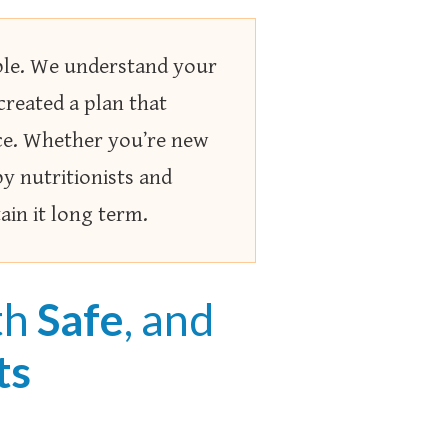
able. We understand your
 created a plan that
nce. Whether you’re new
by nutritionists and
ain it long term.
th
Safe
, and
ts