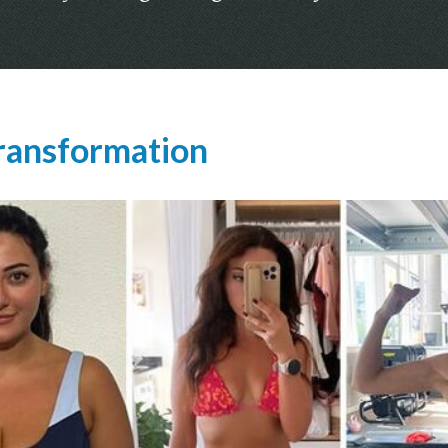
ransformation