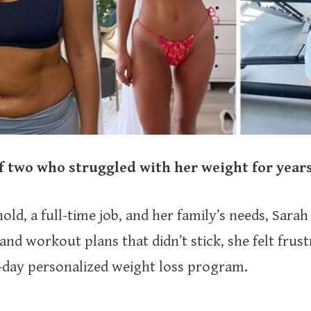
 two who struggled with her weight for years
, a full-time job, and her family’s needs, Sarah 
and workout plans that didn’t stick, she felt frus
-day personalized weight loss program.