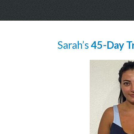
Sarah’s
45-Day T