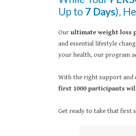
Up to
7 Days
), H
Our
ultimate weight loss
and essential lifestyle cha
your health, our program ad
With the right support and 
first 1000 participants wil
Get ready to take that first