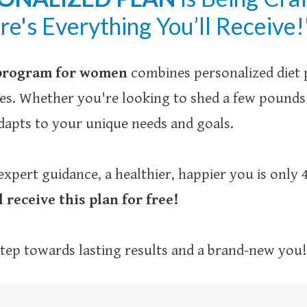
ere's Everything You’ll Receive!
 program for women
combines personalized diet p
nges. Whether you're looking to shed a few pound
apts to your unique needs and goals.
expert guidance, a healthier, happier you is only
l receive this plan for free!
 step towards lasting results and a brand-new you!