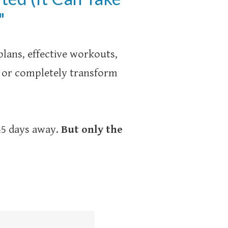
"
lans, effective workouts,
s or completely transform
 45 days away.
But only the