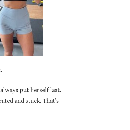
.
always put herself last.
trated and stuck. That’s