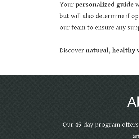
Your
personalized guide
w
but will also determine if op
our team to ensure any supp
Discover
natural, healthy
A
Our 45-day program offers 
an