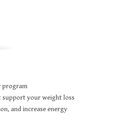
ur program
t support your weight loss
ion, and increase energy