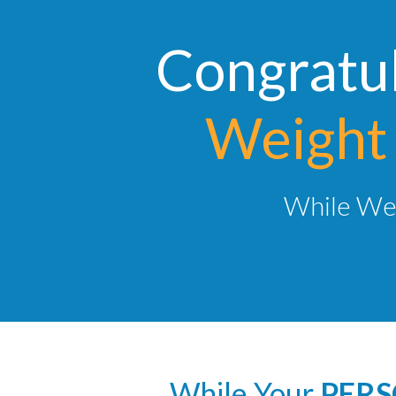
Congratul
Weight 
While We 
While Your
PERS