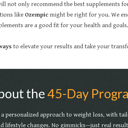
ill not only recommend the best supplements for
tions like
Ozempic
might be right for you. We en
lements are a good fit for your health and goals
 ways
to elevate your results and take your transf
bout the
45-Day Progr
a personalized approach to weight loss, with tai
d lifestyle changes. No gimmicks—just real resul