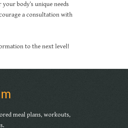
 your body’s unique needs
courage a consultation with
.
ormation to the next level!
am
lored meal plans, workouts,
ts.