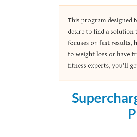
This program designed to
desire to find a solution 
focuses on fast results,
to weight loss or have tr
fitness experts, you'll g
Superchar
P