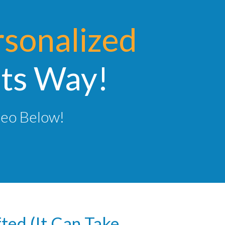
rsonalized
Its Way!
deo Below!
fted (It Can Take