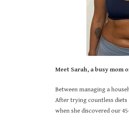
Meet Sarah, a busy mom of
Between managing a household
After trying countless diets 
when she discovered our 45