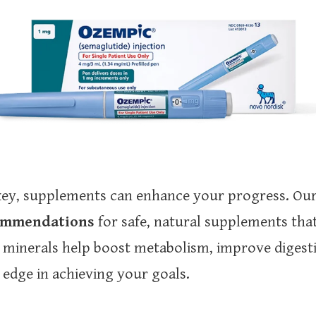
e key, supplements can enhance your progress. O
commendations
for safe, natural supplements tha
 minerals help boost metabolism, improve digest
a edge in achieving your goals.