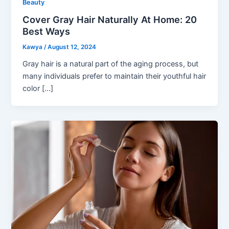
Beauty
Cover Gray Hair Naturally At Home: 20
Best Ways
Kawya
/
August 12, 2024
Gray hair is a natural part of the aging process, but
many individuals prefer to maintain their youthful hair
color […]