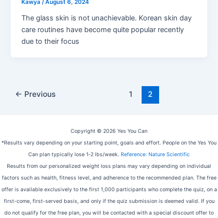
Kawya
/
August 6, 2024
The glass skin is not unachievable. Korean skin day
care routines have become quite popular recently
due to their focus
Post
←
Previous
1
2
pagination
Copyright © 2026 Yes You Can
*Results vary depending on your starting point, goals and effort. People on the Yes You
Can plan typically lose 1‑2 lbs/week.
Reference: Nature Scientific
Results from our personalized weight loss plans may vary depending on individual
factors such as health, fitness level, and adherence to the recommended plan. The free
offer is available exclusively to the first 1,000 participants who complete the quiz, on a
first-come, first-served basis, and only if the quiz submission is deemed valid. If you
do not qualify for the free plan, you will be contacted with a special discount offer to