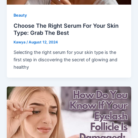
Beauty
Choose The Right Serum For Your Skin
Type: Grab The Best
Kawya
/
August 12, 2024
Selecting the right serum for your skin type is the
first step in discovering the secret of glowing and
healthy