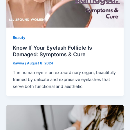
Beauty
Know If Your Eyelash Follicle Is
Damaged: Symptoms & Cure
Kawya
/
August 8, 2024
The human eye is an extraordinary organ, beautifully
framed by delicate and expressive eyelashes that
serve both functional and aesthetic