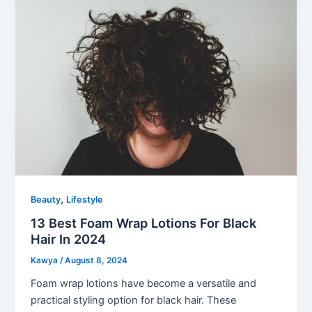
,
Beauty
Lifestyle
13 Best Foam Wrap Lotions For Black
Hair In 2024
Kawya
/
August 8, 2024
Foam wrap lotions have become a versatile and
practical styling option for black hair. These