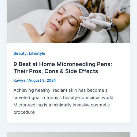
,
Beauty
Lifestyle
9 Best at Home Microneedling Pens:
Their Pros, Cons & Side Effects
Kawya
/
August 8, 2024
Achieving healthy, radiant skin has become a
coveted goal in today’s beauty-conscious world.
Microneedling is a minimally invasive cosmetic
procedure