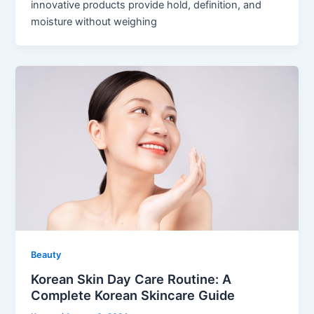
innovative products provide hold, definition, and
moisture without weighing
Beauty
Korean Skin Day Care Routine: A
Complete Korean Skincare Guide