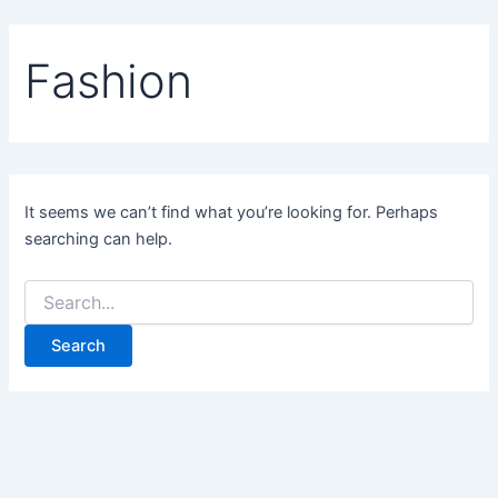
Skip
to
Fashion
content
It seems we can’t find what you’re looking for. Perhaps
searching can help.
Search
for: