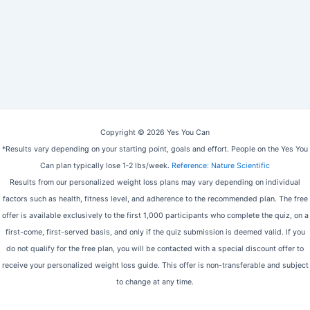
Copyright © 2026 Yes You Can
*Results vary depending on your starting point, goals and effort. People on the Yes You
Can plan typically lose 1‑2 lbs/week.
Reference: Nature Scientific
Results from our personalized weight loss plans may vary depending on individual
factors such as health, fitness level, and adherence to the recommended plan. The free
offer is available exclusively to the first 1,000 participants who complete the quiz, on a
first-come, first-served basis, and only if the quiz submission is deemed valid. If you
do not qualify for the free plan, you will be contacted with a special discount offer to
receive your personalized weight loss guide. This offer is non-transferable and subject
to change at any time.