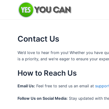
Skip
to
content
Contact Us
We’d love to hear from you! Whether you have qu
is a priority, and we’re eager to ensure your exp
How to Reach Us
Email Us:
Feel free to send us an email at
suppor
Follow Us on Social Media:
Stay updated with the 