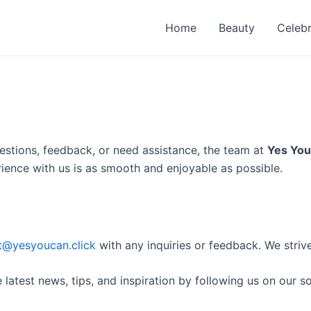
Home
Beauty
Celebr
estions, feedback, or need assistance, the team at
Yes You
erience with us is as smooth and enjoyable as possible.
t@yesyoucan.click
with any inquiries or feedback. We strive
latest news, tips, and inspiration by following us on our s