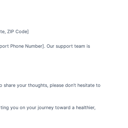
ate, ZIP Code]
port Phone Number]. Our support team is
o share your thoughts, please don’t hesitate to
ing you on your journey toward a healthier,