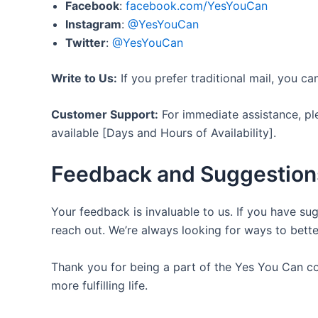
Facebook
:
facebook.com/YesYouCan
Instagram
:
@YesYouCan
Twitter
:
@YesYouCan
Write to Us:
If you prefer traditional mail, you c
Customer Support:
For immediate assistance, p
available [Days and Hours of Availability].
Feedback and Suggestion
Your feedback is invaluable to us. If you have su
reach out. We’re always looking for ways to bett
Thank you for being a part of the Yes You Can c
more fulfilling life.