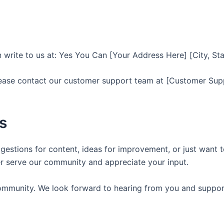
an write to us at: Yes You Can [Your Address Here] [City, St
lease contact our customer support team at [Customer Sup
s
ggestions for content, ideas for improvement, or just want t
er serve our community and appreciate your input.
ommunity. We look forward to hearing from you and support