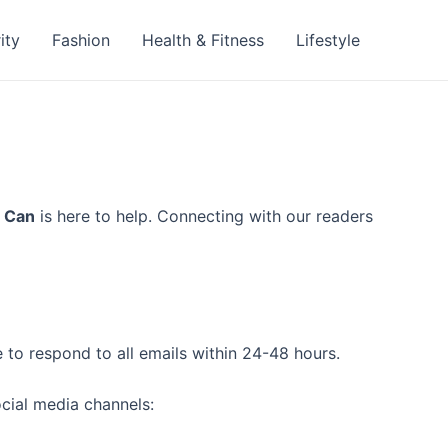
ity
Fashion
Health & Fitness
Lifestyle
 Can
is here to help. Connecting with our readers
 to respond to all emails within 24-48 hours.
ocial media channels: