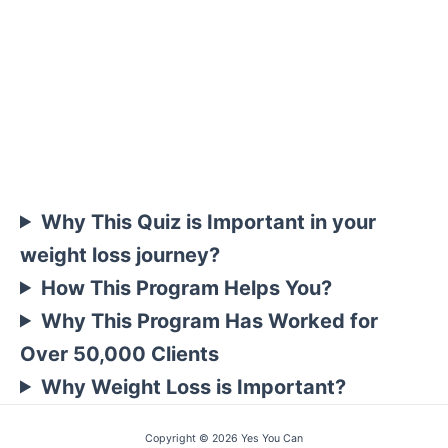
Why This Quiz is Important in your
weight loss journey?
How This Program Helps You?
Why This Program Has Worked for
Over 50,000 Clients
Why Weight Loss is Important?
Copyright © 2026 Yes You Can