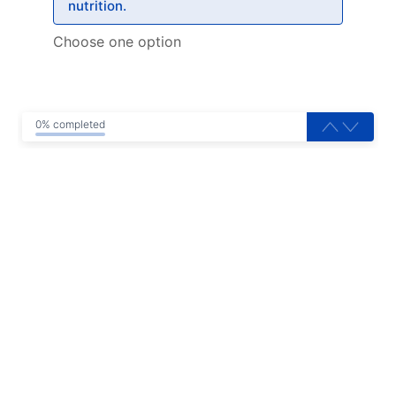
nutrition.
Choose one option
0% completed