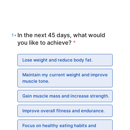
In the next 45 days, what would
1
you like to achieve?
*
Lose weight and reduce body fat.
Maintain my current weight and improve
muscle tone.
Gain muscle mass and increase strength.
Improve overall fitness and endurance.
Focus on healthy eating habits and