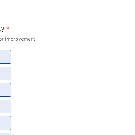
s?
*
for improvement.