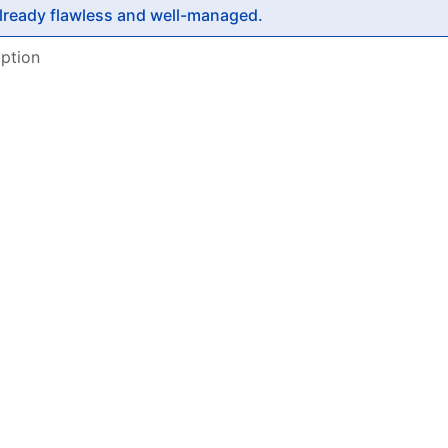
already flawless and well-managed.
ption