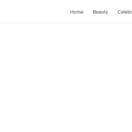
Home
Beauty
Celebr