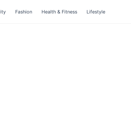
ity
Fashion
Health & Fitness
Lifestyle