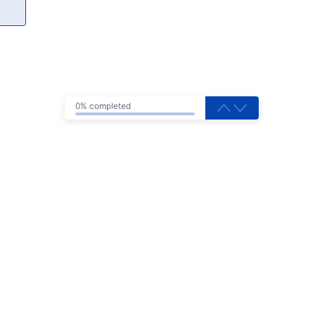
0% completed