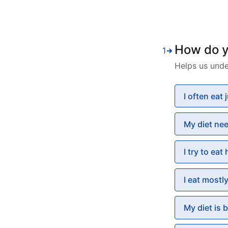
How do yo
1
Helps us unde
I often eat
My diet ne
I try to eat
I eat mostl
My diet is 