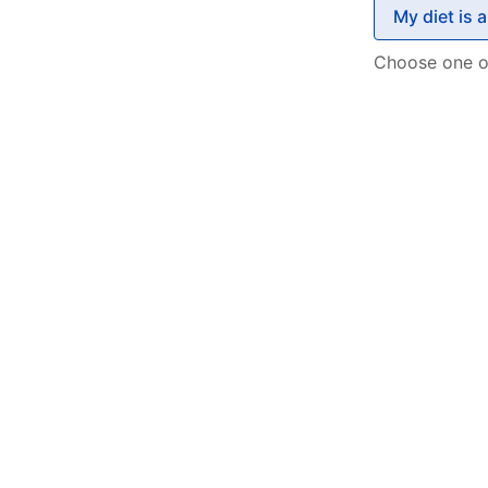
My diet is 
Choose one o