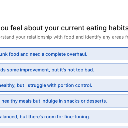
u feel about your current eating habit
rstand your relationship with food and identify any areas 
 junk food and need a complete overhaul.
eds some improvement, but it's not too bad.
 healthy, but I struggle with portion control.
y healthy meals but indulge in snacks or desserts.
balanced, but there's room for fine-tuning.