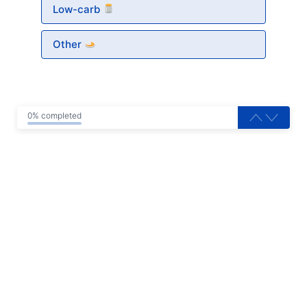
Low-carb
Other
0% completed