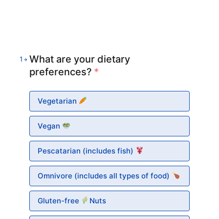
What are your dietary
1
preferences?
*
Vegetarian
Vegan
Pescatarian (includes fish)
Omnivore (includes all types of food)
Gluten-free
Nuts