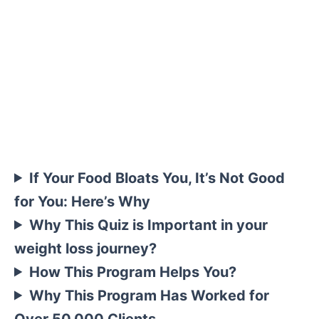
If Your Food Bloats You, It’s Not Good
for You: Here’s Why
Why This Quiz is Important in your
weight loss journey?
How This Program Helps You?
Why This Program Has Worked for
Over 50,000 Clients