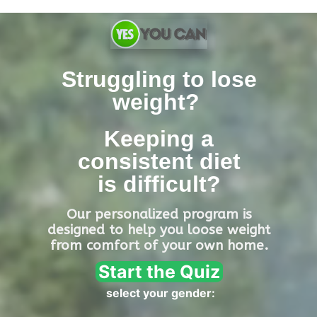
Skip
to
content
Struggling to lose
weight?
Keeping a
consistent diet
is
difficult?
Our personalized program is
designed
to help you loose weight
from comfort of your own home.
Start the Quiz
select your gender: