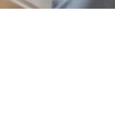
As feature in