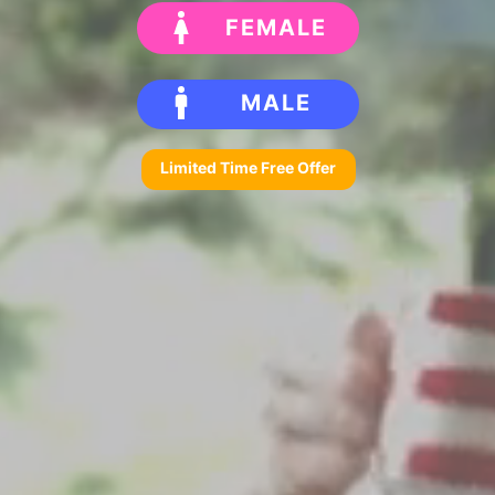
FEMALE
MALE
Limited Time Free Offer