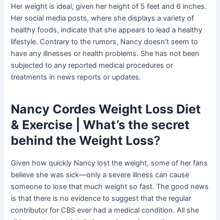
Her weight is ideal, given her height of 5 feet and 6 inches.
Her social media posts, where she displays a variety of
healthy foods, indicate that she appears to lead a healthy
lifestyle. Contrary to the rumors, Nancy doesn’t seem to
have any illnesses or health problems. She has not been
subjected to any reported medical procedures or
treatments in news reports or updates.
Nancy Cordes Weight Loss Diet
& Exercise | What’s the secret
behind the Weight Loss
?
Given how quickly Nancy lost the weight, some of her fans
believe she was sick—only a severe illness can cause
someone to lose that much weight so fast. The good news
is that there is no evidence to suggest that the regular
contributor for CBS ever had a medical condition. All she