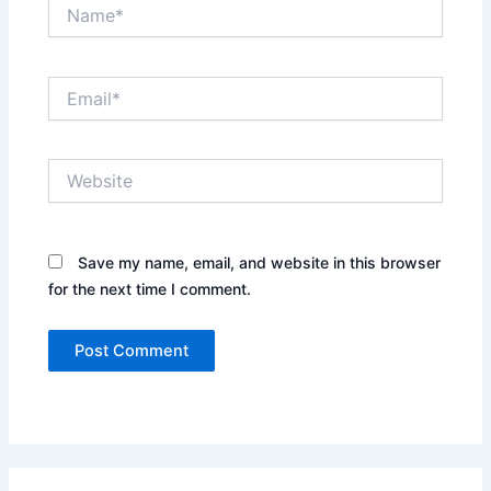
Name*
Email*
Website
Save my name, email, and website in this browser
for the next time I comment.