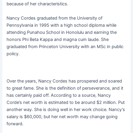
because of her characteristics.
Nancy Cordes graduated from the University of
Pennsylvania in 1995 with a high school diploma while
attending Punahou School in Honolulu and earning the
honors Phi Beta Kappa and magna cum laude. She
graduated from Princeton University with an MSc in public
policy.
Over the years, Nancy Cordes has prospered and soared
to great fame. She is the definition of perseverance, and it
has certainly paid off. According to a source, Nancy
Corde’s net worth is estimated to be around $2 million. Put
another way. She is doing well in her work choice. Nancy’s
salary is $60,000, but her net worth may change going
forward.