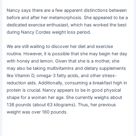
Nancy says there are a few apparent distinctions between
before and after her metamorphosis. She appeared to be a
dedicated exercise enthusiast, which has worked the best
during Nancy Cordes weight loss period.
We are still waiting to discover her diet and exercise
routine. However, it is possible that she may begin her day
with honey and lemon. Given that she is a mother, she
may also be taking multivitamins and dietary supplements
like Vitamin D, omega-3 fatty acids, and other stress-
reduction aids. Additionally, consuming a breakfast high in
protein is crucial. Nancy appears to be in good physical
shape for a woman her age. She currently weighs about
138 pounds (about 63 kilograms). Thus, her previous
weight was over 160 pounds.