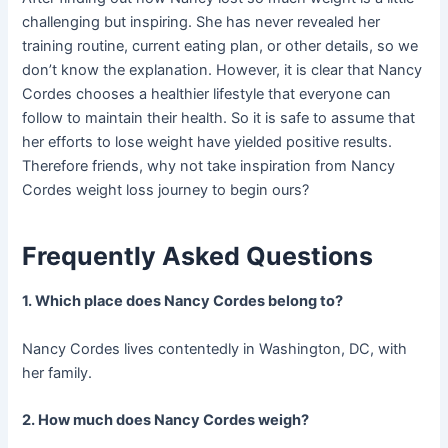
challenging but inspiring. She has never revealed her
training routine, current eating plan, or other details, so we
don’t know the explanation. However, it is clear that Nancy
Cordes chooses a healthier lifestyle that everyone can
follow to maintain their health. So it is safe to assume that
her efforts to lose weight have yielded positive results.
Therefore friends, why not take inspiration from Nancy
Cordes weight loss journey to begin ours?
Frequently Asked Questions
1. Which place does Nancy Cordes belong to?
Nancy Cordes lives contentedly in Washington, DC, with
her family.
2. How much does Nancy Cordes weigh?