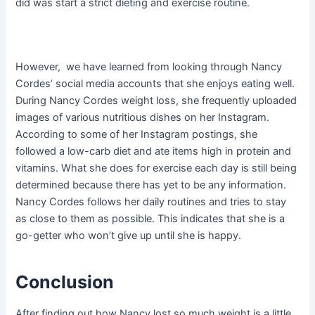
did was start a strict dieting and exercise routine.
However, we have learned from looking through Nancy
Cordes’ social media accounts that she enjoys eating well.
During Nancy Cordes weight loss, she frequently uploaded
images of various nutritious dishes on her Instagram.
According to some of her Instagram postings, she
followed a low-carb diet and ate items high in protein and
vitamins. What she does for exercise each day is still being
determined because there has yet to be any information.
Nancy Cordes follows her daily routines and tries to stay
as close to them as possible. This indicates that she is a
go-getter who won’t give up until she is happy.
Conclusion
After finding out how Nancy lost so much weight is a little