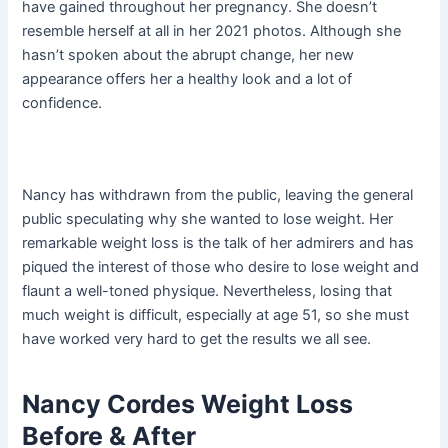
have gained throughout her pregnancy. She doesn’t
resemble herself at all in her 2021 photos. Although she
hasn’t spoken about the abrupt change, her new
appearance offers her a healthy look and a lot of
confidence.
Nancy has withdrawn from the public, leaving the general
public speculating why she wanted to lose weight. Her
remarkable weight loss is the talk of her admirers and has
piqued the interest of those who desire to lose weight and
flaunt a well-toned physique. Nevertheless, losing that
much weight is difficult, especially at age 51, so she must
have worked very hard to get the results we all see.
Nancy Cordes Weight Loss
Before & After