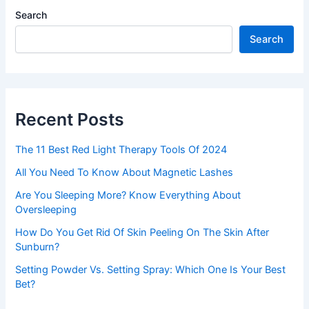
Search
Search
Recent Posts
The 11 Best Red Light Therapy Tools Of 2024
All You Need To Know About Magnetic Lashes
Are You Sleeping More? Know Everything About
Oversleeping
How Do You Get Rid Of Skin Peeling On The Skin After
Sunburn?
Setting Powder Vs. Setting Spray: Which One Is Your Best
Bet?