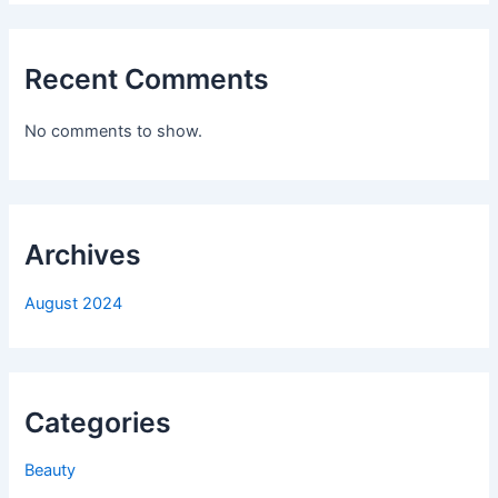
Recent Comments
No comments to show.
Archives
August 2024
Categories
Beauty