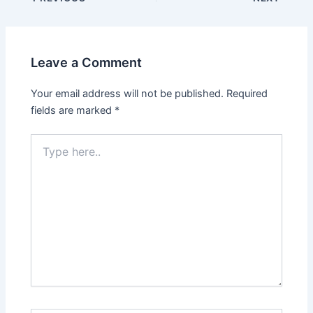
navigation
Leave a Comment
Your email address will not be published.
Required
fields are marked
*
Type
here..