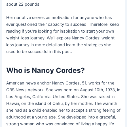
about 22 pounds.
Her narrative serves as motivation for anyone who has
ever questioned their capacity to succeed. Therefore, keep
reading if you’re looking for inspiration to start your own
weight-loss journey! We’ll explore Nancy Cordes’ weight
loss journey in more detail and learn the strategies she
used to be successful in this post.
Who is Nancy Cordes?
American news anchor Nancy Cordes, 51, works for the
CBS News network. She was born on August 10th, 1973, in
Los Angeles, California, United States. She was raised in
Hawaii, on the island of Oahu, by her mother. The warmth
she had as a child enabled her to accept a strong feeling of
adulthood at a young age. She developed into a graceful,
strong woman who was convinced of living a happy life