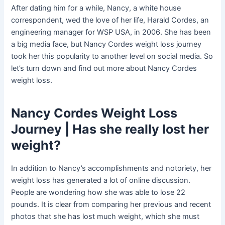
After dating him for a while, Nancy, a white house
correspondent, wed the love of her life, Harald Cordes, an
engineering manager for WSP USA, in 2006. She has been
a big media face, but Nancy Cordes weight loss journey
took her this popularity to another level on social media. So
let’s turn down and find out more about Nancy Cordes
weight loss.
Nancy Cordes Weight Loss
Journey | Has she really lost her
weight?
In addition to Nancy’s accomplishments and notoriety, her
weight loss has generated a lot of online discussion.
People are wondering how she was able to lose 22
pounds. It is clear from comparing her previous and recent
photos that she has lost much weight, which she must