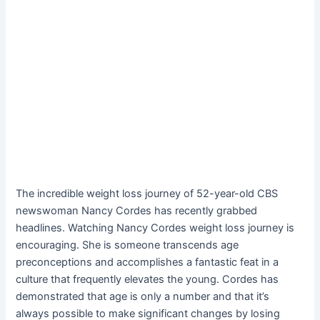
The incredible weight loss journey of 52-year-old CBS
newswoman Nancy Cordes has recently grabbed
headlines. Watching Nancy Cordes weight loss journey is
encouraging. She is someone transcends age
preconceptions and accomplishes a fantastic feat in a
culture that frequently elevates the young. Cordes has
demonstrated that age is only a number and that it’s
always possible to make significant changes by losing