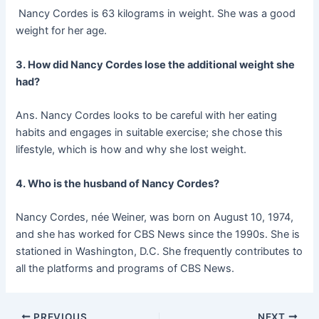
Nancy Cordes is 63 kilograms in weight. She was a good
weight for her age.
3. How did Nancy Cordes lose the additional weight she
had?
Ans. Nancy Cordes looks to be careful with her eating
habits and engages in suitable exercise; she chose this
lifestyle, which is how and why she lost weight.
4. Who is the husband of Nancy Cordes?
Nancy Cordes, née Weiner, was born on August 10, 1974,
and she has worked for CBS News since the 1990s. She is
stationed in Washington, D.C. She frequently contributes to
all the platforms and programs of CBS News.
Post
PREVIOUS
NEXT