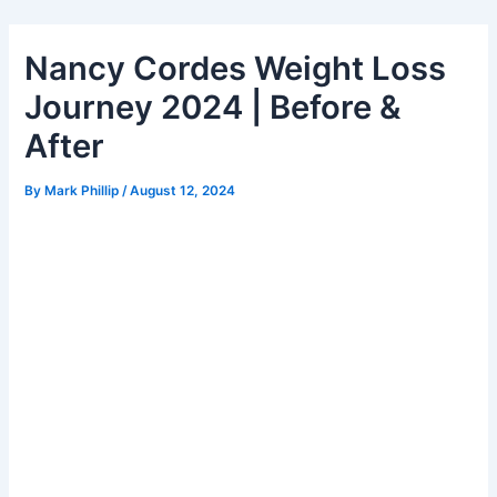
Skip
to
Nancy Cordes Weight Loss
content
Journey 2024 | Before &
After
By
Mark Phillip
/
August 12, 2024